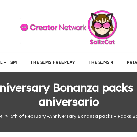
L – TSM
THE SIMS FREEPLAY
THE SIMS 4
PRI
nniversary Bonanza packs
aniversario
M
5th of February -Anniversary Bonanza packs – Packs B