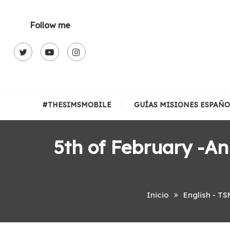
Skip
To
Follow me
Content
#THESIMSMOBILE
GUÍAS MISIONES ESPAÑO
5th of February -A
Inicio
English - TS