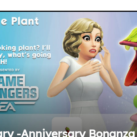
ary -Anniversary Bonanza