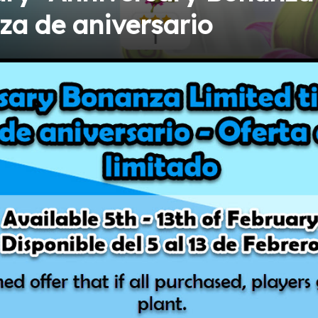
a de aniversario