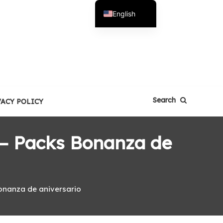
English
Español
Search
VACY POLICY
 – Packs Bonanza de
onanza de aniversario