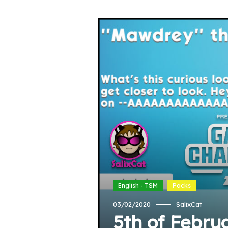
English - TSM
Packs
03/02/2020
SalixCat
5th of Febru