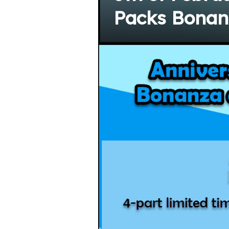
Packs Bonanz