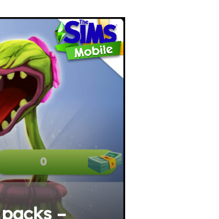
 packs –