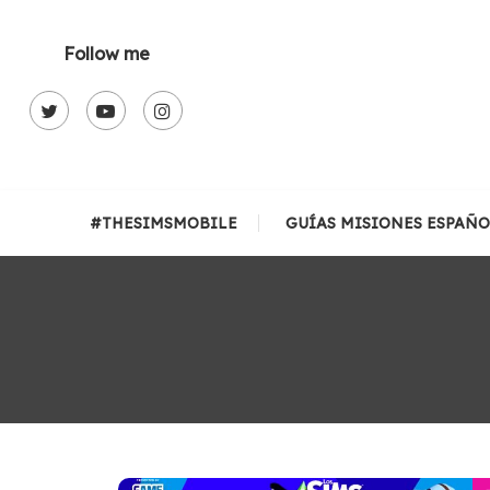
Skip
To
Follow me
Content
#THESIMSMOBILE
GUÍAS MISIONES ESPAÑO