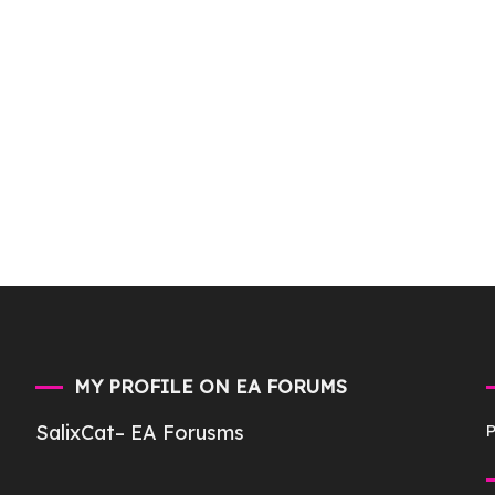
MY PROFILE ON EA FORUMS
SalixCat
– EA Forusms