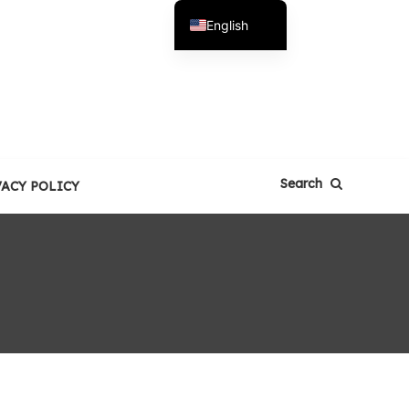
English
Español
Search
VACY POLICY