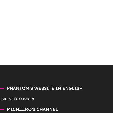
PHANTOM’S WEBSITE IN ENGLISH
Phantom's Website
MICHIIIRO’S CHANNEL