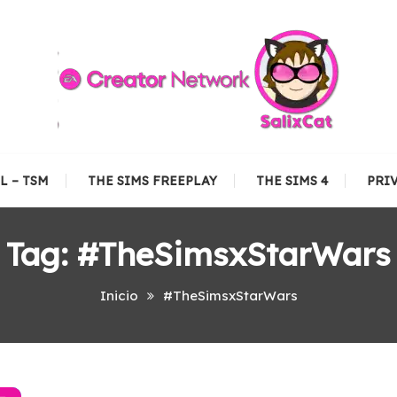
L – TSM
THE SIMS FREEPLAY
THE SIMS 4
PRI
Tag:
#TheSimsxStarWars
Inicio
#TheSimsxStarWars