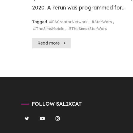
2020. A rerun was programmed for…
Tagged
#EACreatorNetwork
,
#StarWars
,
#TheSimsMobile
,
#TheSimsxStarWars
Read more
FOLLOW SALIXCAT