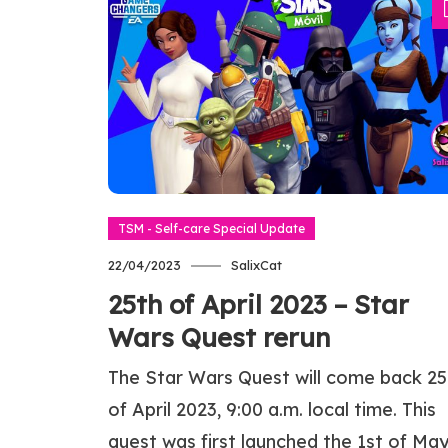
TSM - Self-care Special Update
22/04/2023
SalixCat
25th of April 2023 – Star
Wars Quest rerun
The Star Wars Quest will come back 25
of April 2023, 9:00 a.m. local time. This
quest was first launched the 1st of Ma