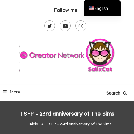
Skip
English
Follow me
To
Español
Content
Menu
Search
TSFP – 23rd anniversary of The Sims
Inicio
TSFP – 23rd anniversary of The Sims