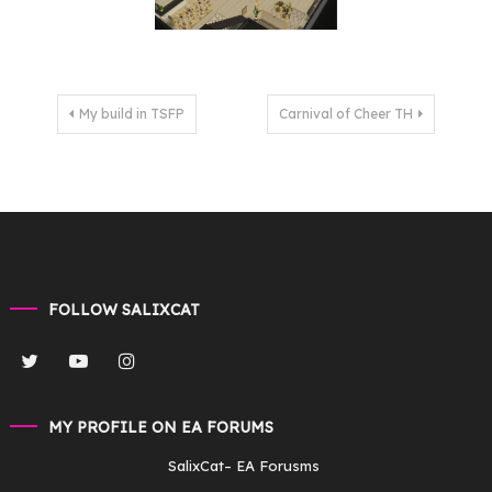
Post
My build in TSFP
Carnival of Cheer TH
navigation
FOLLOW SALIXCAT
MY PROFILE ON EA FORUMS
SalixCat
– EA Forusms