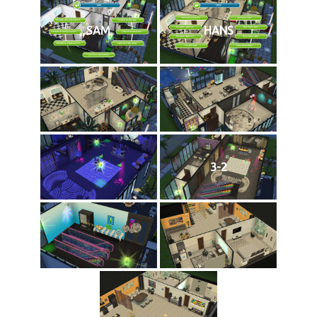
SAM
HANS
3-2