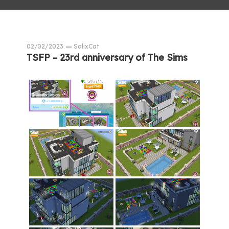
02/02/2023
SalixCat
TSFP – 23rd anniversary of The Sims